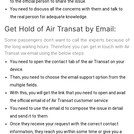
to the official person to share the issue.
You need to discuss all the concerns with them and talk to
the real person for adequate knowledge.
Get Hold of Air Transat by Email:
Some passengers don’t want to call the experts because of
the long waiting hours. Therefore you can
get in touch with Air
Transat via email using the below steps:
You need to open the contact tab of the air Transat on your
device.
Then, you need to choose the email support option from the
multiple fields.
With this, you will get the link that you need to open and avail
the official email id of Air Transat customer service.
You need to use the email id to compose the issue in detail
and send it to them.
Once they receive your request with the correct contact
information, they reach you within some time or give you a