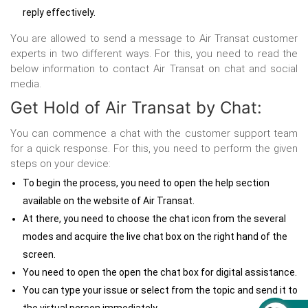
reply effectively.
You are allowed to send a message to Air Transat customer
experts in two different ways. For this, you need to read the
below information to
contact Air Transat on chat and social
media.
Get Hold of Air Transat by Chat:
You can commence a chat with the customer support team
for a quick response. For this, you need to perform the given
steps on your device:
To begin the process, you need to open the help section
available on the website of Air Transat.
At there, you need to choose the chat icon from the several
modes and acquire the live chat box on the right hand of the
screen.
You need to open the open the chat box for digital assistance.
You can type your issue or select from the topic and send it to