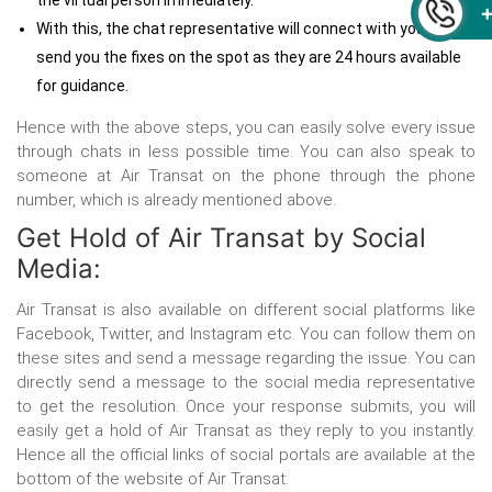
the virtual person immediately.
With this, the chat representative will connect with you and
send you the fixes on the spot as they are 24 hours available
for guidance.
Hence with the above steps, you can easily solve every issue
through chats in less possible time. You can also speak to
someone at Air Transat on the phone through the phone
number, which is already mentioned above.
Get Hold of Air Transat by Social
Media:
Air Transat is also available on different social platforms like
Facebook, Twitter, and Instagram etc. You can follow them on
these sites and send a message regarding the issue. You can
directly send a message to the social media representative
to get the resolution. Once your response submits, you will
easily get a hold of Air Transat as they reply to you instantly.
Hence all the official links of social portals are available at the
bottom of the website of Air Transat.