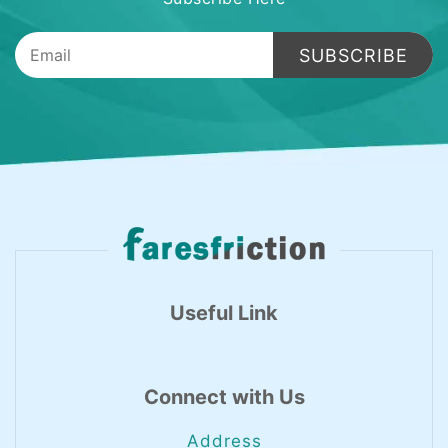
SUBSCRIBE
Useful Link
Connect with Us
Address