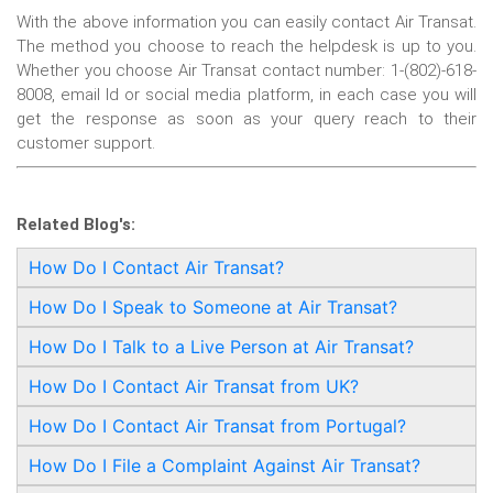
With the above information you can easily contact Air Transat.
The method you choose to reach the helpdesk is up to you.
Whether you choose Air Transat contact number: 1-(802)-618-
8008, email Id or social media platform, in each case you will
get the response as soon as your query reach to their
customer support.
Related Blog's:
How Do I Contact Air Transat?
How Do I Speak to Someone at Air Transat?
How Do I Talk to a Live Person at Air Transat?
How Do I Contact Air Transat from UK?
How Do I Contact Air Transat from Portugal?
How Do I File a Complaint Against Air Transat?