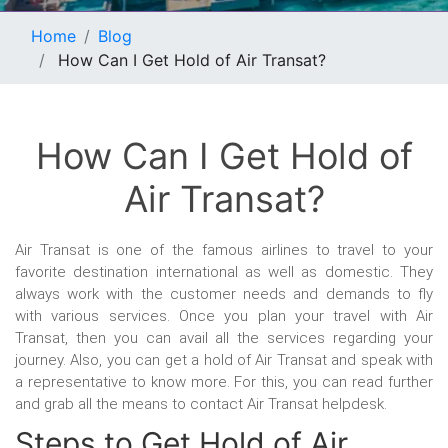
Home
Blog
How Can I Get Hold of Air Transat?
How Can I Get Hold of
Air Transat?
Air Transat is one of the famous airlines to travel to your
favorite destination international as well as domestic. They
always work with the customer needs and demands to fly
with various services. Once you plan your travel with Air
Transat, then you can avail all the services regarding your
journey. Also, you can get a hold of Air Transat and speak with
a representative to know more. For this, you can read further
and grab all the means to contact Air Transat helpdesk.
Steps to Get Hold of Air