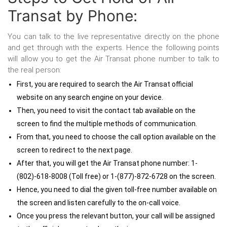
Transat by Phone:
You can talk to the live representative directly on the phone
and get through with the experts. Hence the following points
will allow you to get the Air Transat phone number to talk to
the real person:
First, you are required to search the Air Transat official
website on any search engine on your device.
Then, you need to visit the contact tab available on the
screen to find the multiple methods of communication.
From that, you need to choose the call option available on the
screen to redirect to the next page.
After that, you will get the Air Transat phone number: 1-
(802)-618-8008 (Toll free) or 1-(877)-872-6728 on the screen.
Hence, you need to dial the given toll-free number available on
the screen and listen carefully to the on-call voice.
Once you press the relevant button, your call will be assigned