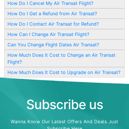
How Do I Cancel My Air Transat Flight?
How Do I Get a Refund from Air Transat?
How Do I Contact Air Transat for Refund?
How Can I Change Air Transat Flight?
Can You Change Flight Dates Air Transat?
How Much Does It Cost to Change an Air Transat
Flight?
How Much Does It Cost to Upgrade on Air Transat?
Subscribe us
Wanna Know Our Latest Offers And Deals Just
Subscribe Here