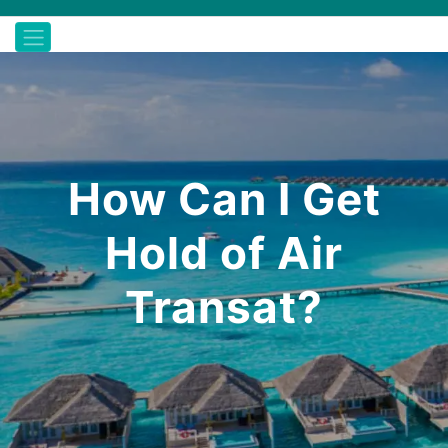
How Can I Get
Hold of Air
Transat?