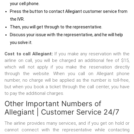
your cell phone.
Press the button to contact Allegiant customer service from
the IVR.
Then, you will get through to the representative.
Discuss your issue with the representative, and he will help
you solve it.
Cost to call Allegiant:
If you make any reservation with the
airline on call, you will be charged an additional fee of $15,
which will not apply if you make the reservation directly
through the website. When you call on Allegiant phone
number, no charge will be applied as the number is toll-free,
but when you book a ticket through the call center, you have
to pay the additional charges.
Other Important Numbers of
Allegiant | Customer Service 24/7
The airline provides many services, and if you get on hold or
cannot connect with the representative while contacting