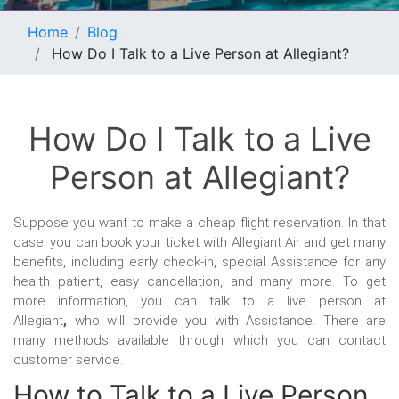
Home
Blog
How Do I Talk to a Live Person at Allegiant?
How Do I Talk to a Live
Person at Allegiant?
Suppose you want to make a cheap flight reservation. In that
case, you can book your ticket with Allegiant Air and get many
benefits, including early check-in, special Assistance for any
health patient, easy cancellation, and many more. To get
more information, you can talk to a live person at
Allegiant
,
who will provide you with Assistance. There are
many methods available through which you can contact
customer service.
How to Talk to a Live Person