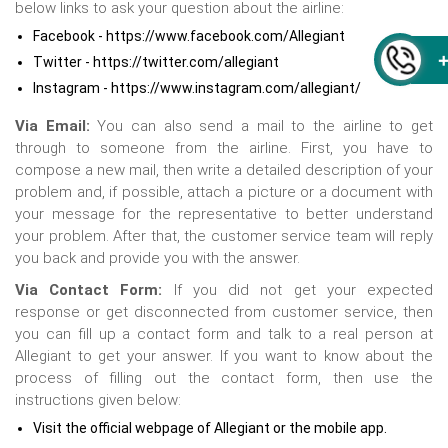
below links to ask your question about the airline:
Facebook - https://www.facebook.com/Allegiant
Twitter - https://twitter.com/allegiant
Instagram - https://www.instagram.com/allegiant/
Via Email:
You can also send a mail to the airline to get
through to someone from the airline. First, you have to
compose a new mail, then write a detailed description of your
problem and, if possible, attach a picture or a document with
your message for the representative to better understand
your problem. After that, the customer service team will reply
you back and provide you with the answer.
Via Contact Form:
If you did not get your expected
response or get disconnected from customer service, then
you can fill up a contact form and talk to a real person at
Allegiant to get your answer. If you want to know about the
process of filling out the contact form, then use the
instructions given below:
Visit the official webpage of Allegiant or the mobile app.