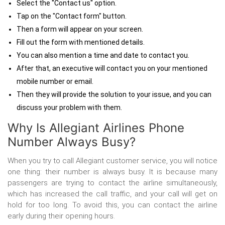
Select the "Contact us" option.
Tap on the "Contact form" button.
Then a form will appear on your screen.
Fill out the form with mentioned details.
You can also mention a time and date to contact you.
After that, an executive will contact you on your mentioned
mobile number or email.
Then they will provide the solution to your issue, and you can
discuss your problem with them.
Why Is Allegiant Airlines Phone
Number Always Busy?
When you try to
call Allegiant customer service, you will notice
one thing: their number is always busy. It is because many
passengers are trying to contact the airline simultaneously,
which has increased the call traffic, and your call will get on
hold for too long. To avoid this, you can contact the airline
early during their opening hours.