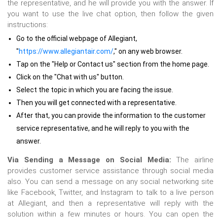
the representative, and he will provide you with the answer. If
you want to use the live chat option, then follow the given
instructions:
Go to the official webpage of Allegiant,
"
https://www.allegiantair.com/
," on any web browser.
Tap on the "Help or Contact us" section from the home page.
Click on the "Chat with us" button.
Select the topic in which you are facing the issue.
Then you will get connected with a representative.
After that, you can provide the information to the customer
service representative, and he will reply to you with the
answer.
Via Sending a Message on Social Media:
The airline
provides customer service assistance through social media
also.
You can send a message on any social networking site
like Facebook, Twitter, and Instagram to talk to a live person
at Allegiant, and then a representative will reply with the
solution within a few minutes or hours. You can open the