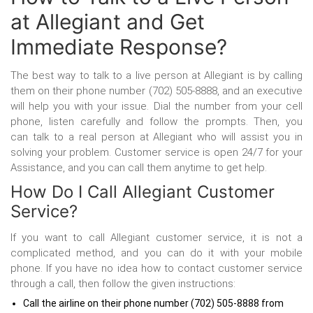
at Allegiant and Get
Immediate Response?
The best way to talk to a live person at Allegiant is by calling
them on their phone number (702) 505-8888, and an executive
will help you with your issue. Dial the number from your cell
phone, listen carefully and follow the prompts. Then, you
can talk to a real person at Allegiant
who will assist you in
solving your problem. Customer service is open 24/7 for your
Assistance, and you can call them anytime to get help.
How Do I Call Allegiant Customer
Service?
If you want to call Allegiant customer service, it is not a
complicated method, and you can do it with your mobile
phone. If you have no idea how to contact customer service
through a call, then follow the given instructions:
Call the airline on their phone number (702) 505-8888 from