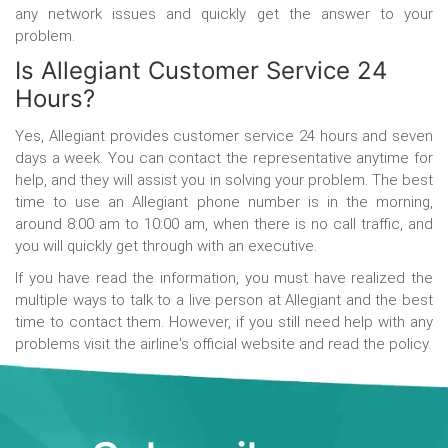
any network issues and quickly get the answer to your
problem.
Is Allegiant Customer Service 24
Hours?
Yes, Allegiant provides customer service 24 hours and seven
days a week. You can contact the representative anytime for
help, and they will assist you in solving your problem. The best
time to use an Allegiant phone number is in the morning,
around 8:00 am to 10:00 am, when there is no call traffic, and
you will quickly get through with an executive.
If you have read the information, you must have realized the
multiple ways to
talk to a live person at Allegiant
and the best
time to contact them. However, if you still need help with any
problems visit the airline's official website and read the policy.