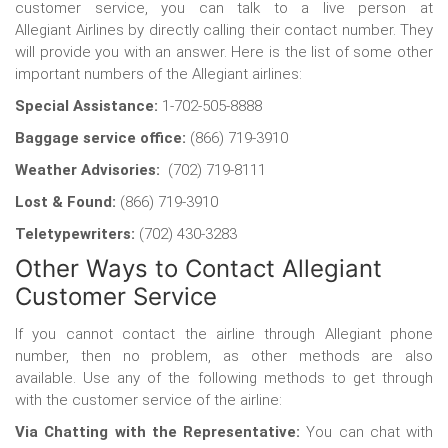
customer service, you can talk to a live person at
Allegiant
Airlines by directly calling their contact number. They
will provide you with an answer. Here is the list of some other
important numbers of the Allegiant airlines:
Special Assistance:
1-702-505-8888
Baggage service office:
(866) 719-3910
Weather Advisories:
(702) 719-8111
Lost & Found:
(866) 719-3910
Teletypewriters:
(702) 430-3283
Other Ways to Contact Allegiant
Customer Service
If you cannot contact the airline through Allegiant phone
number, then no problem, as other methods are also
available. Use any of the following methods to get through
with the customer service of the airline:
Via Chatting with the Representative:
You can chat with