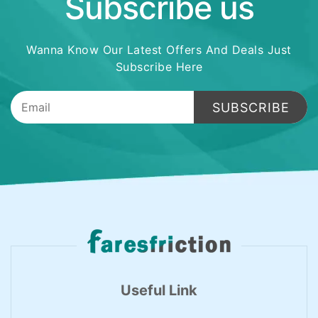
Subscribe us
Wanna Know Our Latest Offers And Deals Just
Subscribe Here
SUBSCRIBE
Useful Link