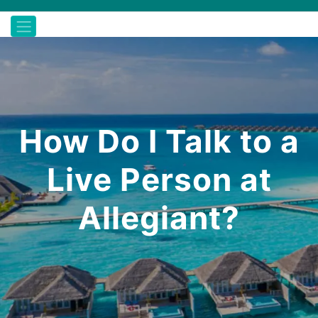
How Do I Talk to a
Live Person at
Allegiant?