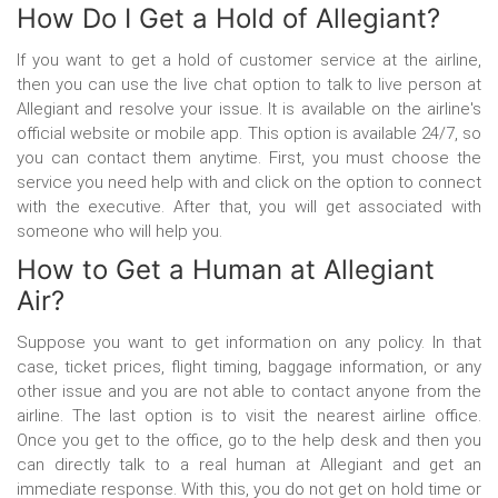
How Do I Get a Hold of Allegiant?
If you want to get a hold of customer service at the airline,
then you can use the live chat option to talk to live person at
Allegiant and resolve your issue. It is available on the airline's
official website or mobile app. This option is available 24/7, so
you can contact them anytime. First, you must choose the
service you need help with and click on the option to connect
with the executive. After that, you will get associated with
someone who will help you.
How to Get a Human at Allegiant
Air?
Suppose you want to get information on any policy. In that
case, ticket prices, flight timing, baggage information, or any
other issue and you are not able to contact anyone from the
airline. The last option is to visit the nearest airline office.
Once you get to the office, go to the help desk and then you
can directly talk to a real human at Allegiant and get an
immediate response. With this, you do not get on hold time or