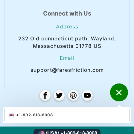
Connect with Us
Address
232 Old connecticut path, Wayland,
Massachusetts 01778 US
Email
support@faresfriction.com
© Copyright 2025 Faresfriction. All right
+1-802-618-8008
reserved.
(USA) +1-802-618-8008