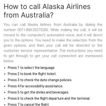
How to call Alaska Airlines
from Australia?
You can call Alaska Airlines from Australia
by dialing the
number 0011-800-25275200. While making the call, it will be
moved to the computer's automated voice, and it will direct
you to the options. You need to make the selection from the
given options, and then your call will be directed to the
customer service representative. The instructions you need
to get through to get your call connected are mentioned
below:
Press 1 to select the language.
Press 2 to book the flight ticket.
Press 3 to check the date change policies.
Press 4 for accessibility assistance.
Press 5 to get the drinks and beverages.
Press 6 to check the flight departure and the terminal.
Press 7 to cancel the flight.