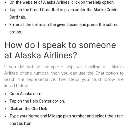
On the website of Alaska Airlines, click on the Help option.
Tap on the Credit Card that is given under the Alaska Credit
Card tab.
Enter all the details in the given boxes and press the submit
option.
How do I speak to someone
at Alaska Airlines?
If you did not get complete help while calling at
Alaska
Airlines phone number
,
then you can use the Chat option to
reach the representative. The steps you must follow are
listed below:
Go to Alaska.com.
Tap on the Help Center option.
Click on the Chat link.
Type your Name and Mileage plan number and select the start
chat button.