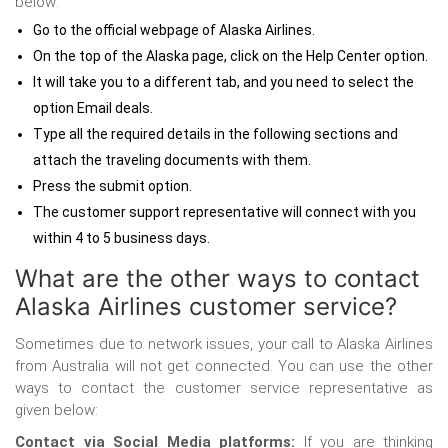
below:
Go to the official webpage of Alaska Airlines.
On the top of the Alaska page, click on the Help Center option.
It will take you to a different tab, and you need to select the
option Email deals.
Type all the required details in the following sections and
attach the traveling documents with them.
Press the submit option.
The customer support representative will connect with you
within 4 to 5 business days.
What are the other ways to contact
Alaska Airlines customer service?
Sometimes due to network issues, your call to Alaska Airlines
from Australia
will not get connected. You can use the other
ways to contact the customer service representative as
given below:
Contact via Social Media platforms:
If you are thinking