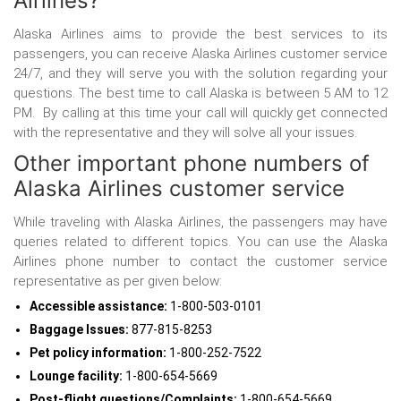
Airlines?
Alaska Airlines aims to provide the best services to its
passengers, you can receive Alaska Airlines customer service
24/7, and they will serve you with the solution regarding your
questions. The best time to call Alaska is between 5 AM to 12
PM. By calling at this time your call will quickly get connected
with the representative and they will solve all your issues.
Other important phone numbers of
Alaska Airlines customer service
While traveling with Alaska Airlines, the passengers may have
queries related to different topics. You can use the Alaska
Airlines phone number
to contact the customer service
representative as per given below:
Accessible assistance:
1-800-503-0101
Baggage Issues:
877-815-8253
Pet policy information:
1-800-252-7522
Lounge facility:
1-800-654-5669
Post-flight questions/Complaints:
1-800-654-5669