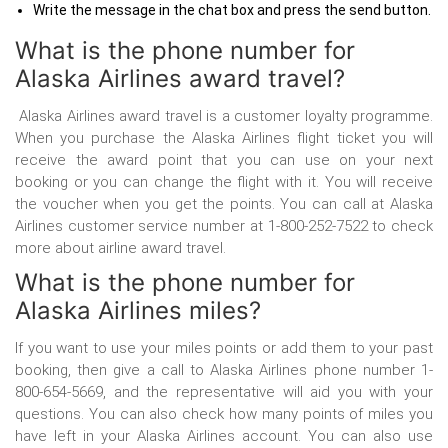
Write the message in the chat box and press the send button.
What is the phone number for
Alaska Airlines award travel?
Alaska Airlines award travel is a customer loyalty programme.
When you purchase the Alaska Airlines flight ticket you will
receive the award point that you can use on your next
booking or you can change the flight with it. You will receive
the voucher when you get the points. You can call at Alaska
Airlines customer service number
at 1-800-252-7522 to check
more about airline award travel.
What is the phone number for
Alaska Airlines miles?
If you want to use your miles points or add them to your past
booking, then give a call to Alaska Airlines phone number
1-
800-654-5669, and the representative will aid you with your
questions. You can also check how many points of miles you
have left in your Alaska Airlines account. You can also use