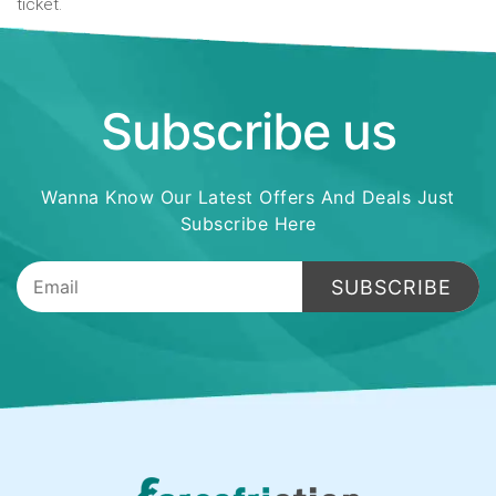
ticket.
Subscribe us
Wanna Know Our Latest Offers And Deals Just
Subscribe Here
SUBSCRIBE