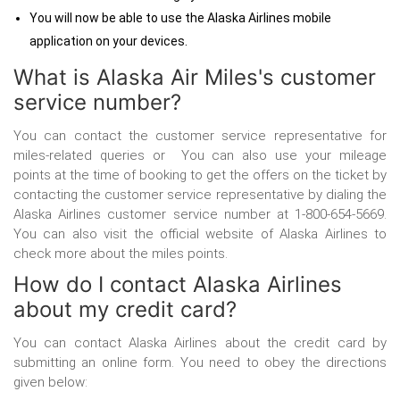
You will now be able to use the Alaska Airlines mobile
application on your devices.
What is Alaska Air Miles's customer
service number?
You can contact the customer service representative for
miles-related queries or You can also use your mileage
points at the time of booking to get the offers on the ticket by
contacting the customer service representative by dialing the
Alaska Airlines customer service number
at 1-800-654-5669.
You can also visit the official website of Alaska Airlines to
check more about the miles points.
How do I contact Alaska Airlines
about my credit card?
You can contact Alaska Airlines about the credit card by
submitting an online form. You need to obey the directions
given below: