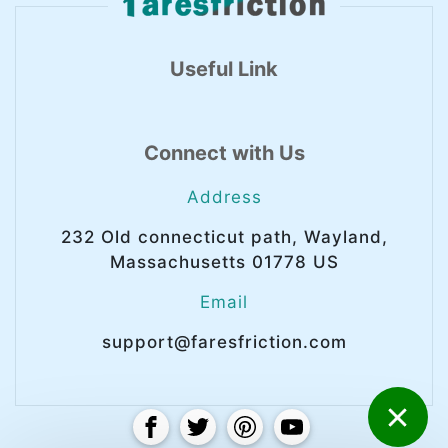
Useful Link
Connect with Us
Address
232 Old connecticut path, Wayland,
Massachusetts 01778 US
Email
support@faresfriction.com