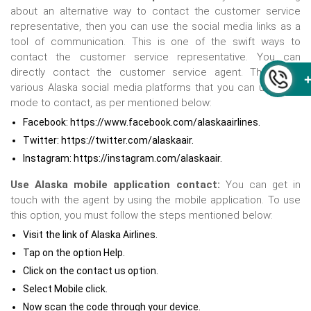
about an alternative way to contact the customer service
representative, then you can use the social media links as a
tool of communication. This is one of the swift ways to
contact the customer service representative. You can
directly contact the customer service agent. There are
various Alaska social media platforms that you can use as a
mode to contact, as per mentioned below:
Facebook: https://www.facebook.com/alaskaairlines.
Twitter: https://twitter.com/alaskaair.
Instagram: https://instagram.com/alaskaair.
Use Alaska mobile application contact:
You can get in
touch with the agent by using the mobile application. To use
this option, you must follow the steps mentioned below:
Visit the link of Alaska Airlines.
Tap on the option Help.
Click on the contact us option.
Select Mobile click.
Now scan the code through your device.