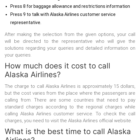
Press 8 for baggage allowance and restrictions information
Press 9 to talk with Alaska Airlines customer service
representative.
After making the selection from the given options, your call
will be directed to the representative who will give the
solutions regarding your queries and detailed information on
your queries.
How much does it cost to call
Alaska Airlines?
The charge to call Alaska Airlines is approximately 15 dollars,
but the cost varies from the place where the passengers are
calling from. There are some countries that need to pay
standard charges according to the regional charges while
calling Alaska Airlines customer service. To check the call
charges, you need to visit the Alaska Airlines official website.
What is the best time to call Alaska