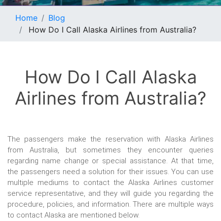
Home
Blog
How Do I Call Alaska Airlines from Australia?
How Do I Call Alaska
Airlines from Australia?
The passengers make the reservation with Alaska Airlines
from Australia, but sometimes they encounter queries
regarding name change or special assistance. At that time,
the passengers need a solution for their issues. You can use
multiple mediums to contact the Alaska Airlines customer
service representative, and they will guide you regarding the
procedure, policies, and information. There are multiple ways
to contact Alaska are mentioned below.