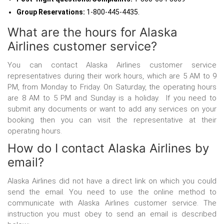
Group Reservations:
1-800-445-4435.
What are the hours for Alaska
Airlines customer service?
You can contact Alaska Airlines customer service
representatives during their work hours, which are 5 AM to 9
PM, from Monday to Friday. On Saturday, the operating hours
are 8 AM to 5 PM and Sunday is a holiday. If you need to
submit any documents or want to add any services on your
booking then you can visit the representative at their
operating hours.
How do I contact Alaska Airlines by
email?
Alaska Airlines did not have a direct link on which you could
send the email. You need to use the online method to
communicate with Alaska Airlines customer service. The
instruction you must obey to send an email is described