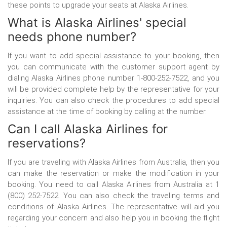
these points to upgrade your seats at Alaska Airlines.
What is Alaska Airlines' special
needs phone number?
If you want to add special assistance to your booking, then
you can communicate with the customer support agent by
dialing Alaska Airlines phone number
1-800-252-7522, and you
will be provided complete help by the representative for your
inquiries. You can also check the procedures to add special
assistance at the time of booking by calling at the number.
Can I call Alaska Airlines for
reservations?
If you are traveling with Alaska Airlines from Australia, then you
can make the reservation or make the modification in your
booking. You need to call Alaska Airlines from Australia at 1
(800) 252-7522. You can also check the traveling terms and
conditions of Alaska Airlines. The representative will aid you
regarding your concern and also help you in booking the flight