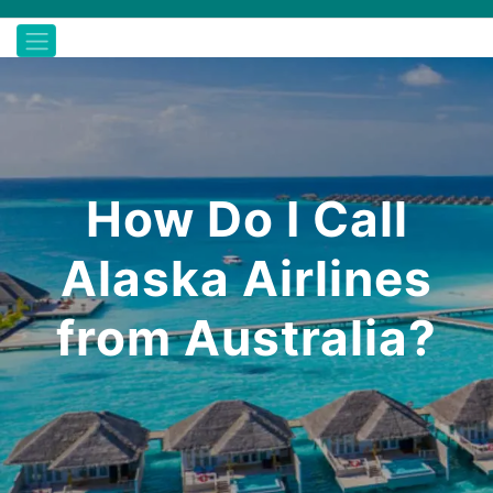
How Do I Call
Alaska Airlines
from Australia?