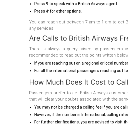
Press 9 to speak with a British Airways agent.
Press # for other options.
You can reach out between 7 am to 1 am to get
B
any services.
Are Calls to British Airways F
There is always a query raised by passengers a
recommended to read out the points written below
If you are reaching out on a regional or local numbe
For all the international passengers reaching out t
How Much Does It Cost to Call
Passengers prefer to get British Airways customer
that will clear your doubts associated with the sam
You may not be charged a calling fee if you are cal
However, if the number is International, calling rate
For further clarifications, you are advised to visit 