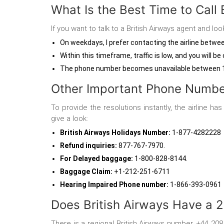
What Is the Best Time to Call 
If you want to talk to a British Airways agent
and look
On weekdays, I prefer contacting the airline betw
Within this timeframe, traffic is low, and you will
The phone number becomes unavailable between 
Other Important Phone Number
To provide the resolutions instantly, the airline h
give a look:
British Airways Holidays Number
:
1-877-4282228
Refund inquiries
:
877-767-7970.
For Delayed baggage:
1-800-828-8144.
Baggage Claim:
+1-212-251-6711
Hearing Impaired Phone number
:
1-866-393-0961
Does British Airways Have a
There is a regional British Airways number, +44 20