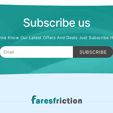
Subscribe us
na Know Our Latest Offers And Deals Just Subscribe 
SUBSCRIBE