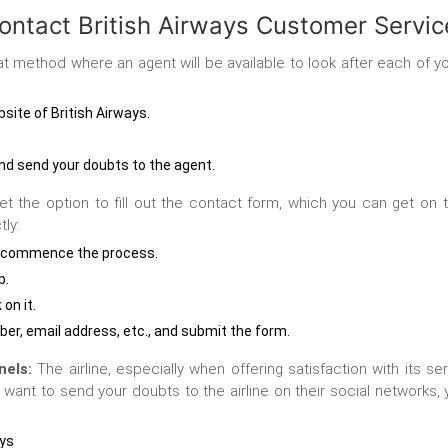
ontact British Airways Customer Servic
 method where an agent will be available to look after each of you
bsite of British Airways.
 and send your doubts to the agent.
t the option to fill out the contact form, which you can get on t
tly:
e to commence the process.
b.
 on it.
ber, email address, etc., and submit the form.
nels:
The airline, especially when offering satisfaction with its 
u want to send your doubts to the airline on their social network
ays