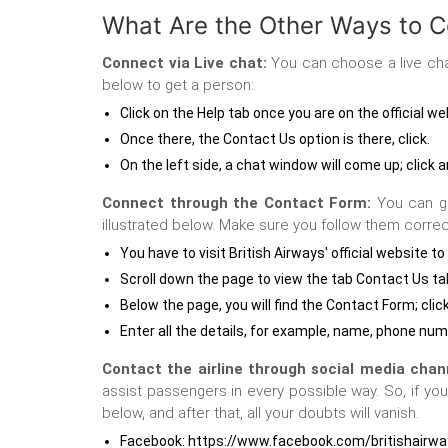
What Are the Other Ways to C
Connect via Live chat:
You can choose a live chat
below to get a person:
Click on the Help tab once you are on the official we
Once there, the Contact Us option is there, click.
On the left side, a chat window will come up; click
Connect through the Contact Form:
You can ge
illustrated below. Make sure you follow them correc
You have to visit British Airways' official websit
Scroll down the page to view the tab Contact Us ta
Below the page, you will find the Contact Form; click
Enter all the details, for example, name, phone num
Contact the airline through social media chan
assist passengers in every possible way. So, if yo
below, and after that, all your doubts will vanish.
Facebook: https://www.facebook.com/britishairw