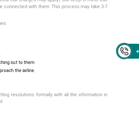
 are connected with them. This process may take 3-7
ies.
.
ching out to them.
proach the airline.
ng resolutions formally with all the information in
l: