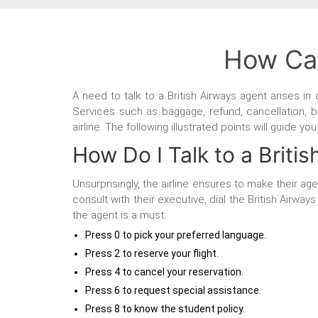
How Can
A need to talk to a British Airways agent
arises in
Services such as baggage, refund, cancellation, b
airline. The following illustrated points will guide y
How Do I Talk to a Briti
Unsurprisingly, the airline ensures to make their a
consult with their executive, dial the British Airw
the agent is a must:
Press 0 to pick your preferred language.
Press 2 to reserve your flight.
Press 4 to cancel your reservation.
Press 6 to request special assistance.
Press 8 to know the student policy.