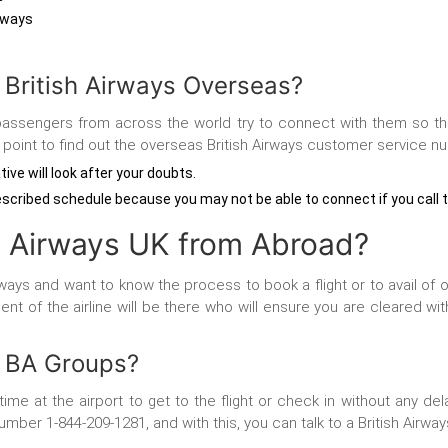
irways
 British Airways Overseas?
ine, passengers from across the world try to connect with them so t
he point to find out the overseas British Airways customer service n
tive will look after your doubts.
escribed schedule because you may not be able to connect if you call 
h Airways UK from Abroad?
ys and want to know the process to book a flight or to avail of ot
t of the airline will be there who will ensure you are cleared with
r BA Groups?
e at the airport to get to the flight or check in without any de
mber 1-844-209-1281, and with this, you can talk to a British Airways