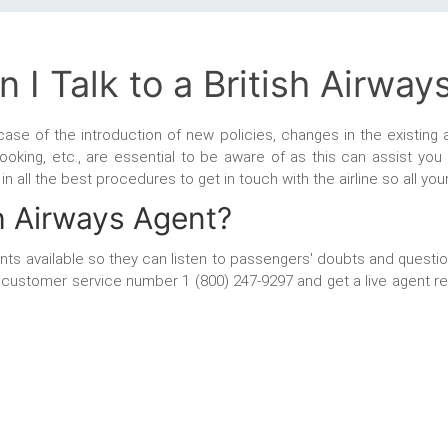
 I Talk to a British Airway
 case of the introduction of new policies, changes in the existing a
ooking, etc., are essential to be aware of as this can assist you
ou in all the best procedures to get in touch with the airline so all y
sh Airways Agent?
gents available so they can listen to passengers' doubts and questio
ays customer service number
1 (800) 247-9297 and get a live agent r