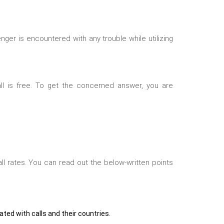
ger is encountered with any trouble while utilizing
ll is free. To get the concerned answer, you are
ll rates. You can read out the below-written points
iated with calls and their countries.