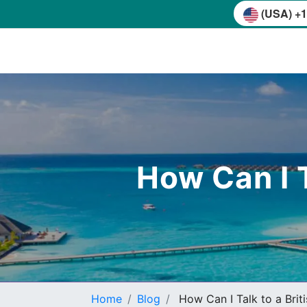
(USA) +1
How Can I T
Home
Blog
How Can I Talk to a Brit