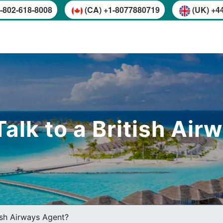
-802-618-8008
(CA) +1-8077880719
(UK) +4
alk to a British Ai
ish Airways Agent?