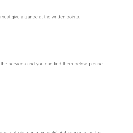
 must give a glance at the written points:
 the services and you can find them below; please
(Local call charges may apply). But keep in mind that