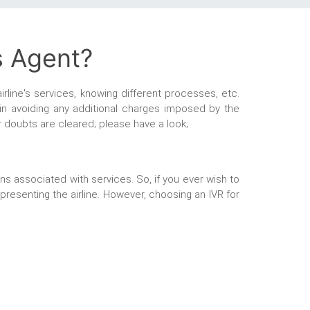
s Agent?
irline's services, knowing different processes, etc.
 in avoiding any additional charges imposed by the
our doubts are cleared; please have a look;
ns associated with services. So, if you ever wish to
epresenting the airline. However, choosing an IVR for