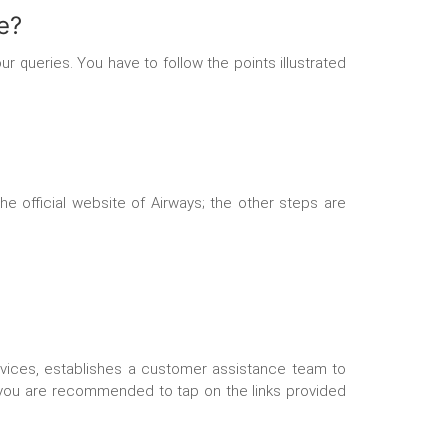
e?
r queries. You have to follow the points illustrated
he official website of Airways; the other steps are
services, establishes a customer assistance team to
s, you are recommended to tap on the links provided