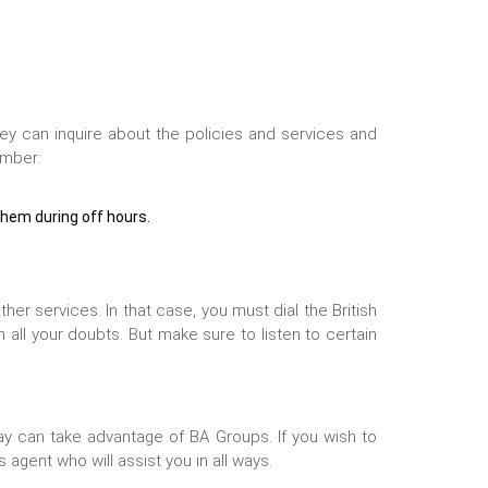
hey can inquire about the policies and services and
umber:
them during off hours.
her services. In that case, you must dial the
British
 all your doubts. But make sure to listen to certain
lay can take advantage of BA Groups. If you wish to
 agent who will assist you in all ways.