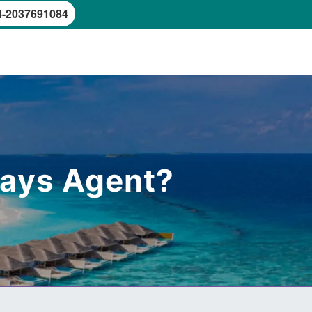
4-2037691084
rways Agent?