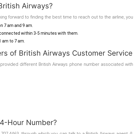
British Airways?
ing forward to finding the best time to reach out to the airline, you
een 7 am and 9 am.
 be connected within 3-5 minutes with them.
1 am to 7 am.
s of British Airways Customer Service
as provided different British Airways phone number
associated with
 24-Hour Number?
8 707 4463, through which you can
talk to a British Airways agent. 