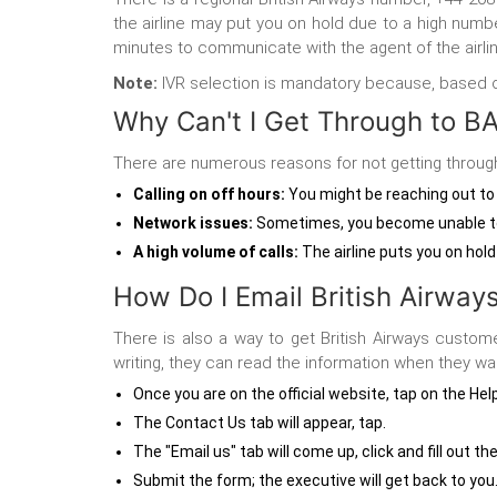
the airline may put you on hold due to a high numb
minutes to communicate with the agent of the airlin
Note:
IVR selection is mandatory because, based on t
Why Can't I Get Through to B
There are numerous reasons for not getting through 
Calling on off hours
:
You might be reaching out to t
Network issues:
Sometimes, you become unable to 
A high volume of calls:
The airline puts you on hold
How Do I Email British Airway
There is also a way to get British Airways custom
writing, they can read the information when they wa
Once you are on the official website, tap on the Hel
The Contact Us tab will appear, tap.
The "Email us" tab will come up, click and fill out t
Submit the form; the executive will get back to you