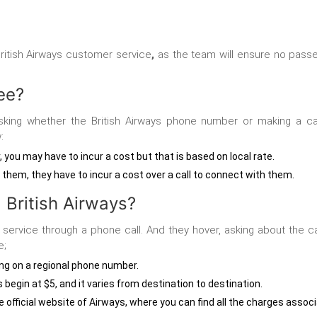
ritish Airways customer service
,
as the team will ensure no passen
ree?
sking whether the British Airways phone number
or making a ca
:
r, you may have to incur a cost but that is based on local rate.
o them, they have to incur a cost over a call to connect with them.
 British Airways?
 service
through a phone call. And they hover, asking about the ca
e;
ling on a regional phone number.
s begin at $5, and it varies from destination to destination.
the official website of Airways, where you can find all the charges assoc