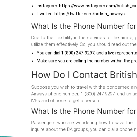
Instagram: https://www.instagram.com/british_a
Twitter: https://twitter.com/british_airways
What Is the Phone Number for
Due to the flexibility in the services of the airl
utilize them effectively. So, you should read out t
You can dial 1 (800) 247-9297, and a live representa
Make sure you are calling the number within the pr
How Do I Contact Britis
Suppose you wish to travel with the concerned airwa
Airways phone number, 1 (800) 247-9297, and an agen
IVRs and choose to get a person.
What Is the Phone Number fo
Passengers who are wondering how to save their tim
inquire about the BA groups, you can dial a phone nu