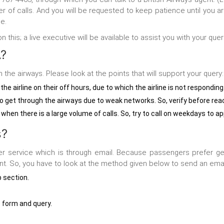
er of calls. And you will be requested to keep patience until you
e.
his; a live executive will be available to assist you with your quer
A?
the airways. Please look at the points that will support your query:
he airline on their off hours, due to which the airline is not responding
get through the airways due to weak networks. So, verify before rea
 when there is a large volume of calls. So, try to call on weekdays to ap
s?
er service
which is through email. Because passengers prefer getti
nt. So, you have to look at the method given below to send an emai
p section.
he form and query.
.