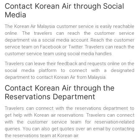
Contact Korean Air through
Social
Media
The Korean Air Malaysia customer service
is easily reachable
online. The travelers can reach the customer service
department via a social media account. Reach the customer
service team on Facebook or Twitter. Travelers can reach the
customer service team using social media handles.
Travelers can leave their feedback and requests online on the
social media platform to connect with a designated
department to contact Korean Air from Malaysia.
Contact Korean Air through
the
Reservations Department
Travelers can connect with the reservations department to
get help with Korean air reservations. Travelers can connect
with the customer service team for reservation-related
queries. You can also get quotes over an email by contacting
the reservations team at Korean air.