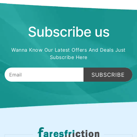
Subscribe us
Wanna Know Our Latest Offers And Deals Just
Subscribe Here
SUBSCRIBE