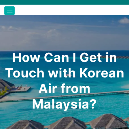
How Can I Get in
Touch with Korean
Air from
Malaysia?