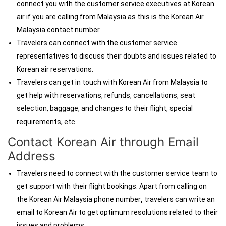
connect you with the customer service executives at Korean
air if you are calling from Malaysia as this is the Korean Air
Malaysia contact number.
Travelers can connect with the customer service
representatives to discuss their doubts and issues related to
Korean air reservations.
Travelers can get in touch with Korean Air from Malaysia
to
get help with reservations, refunds, cancellations, seat
selection, baggage, and changes to their flight, special
requirements, etc.
Contact Korean Air through Email
Address
Travelers need to connect with the customer service team to
get support with their flight bookings. Apart from calling on
the Korean Air Malaysia phone number
,
travelers can write an
email to Korean Air to get optimum resolutions related to their
issues and problems.