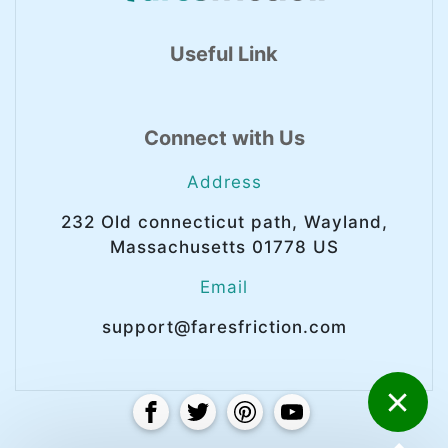
Useful Link
Connect with Us
Address
232 Old connecticut path, Wayland,
Massachusetts 01778 US
Email
support@faresfriction.com