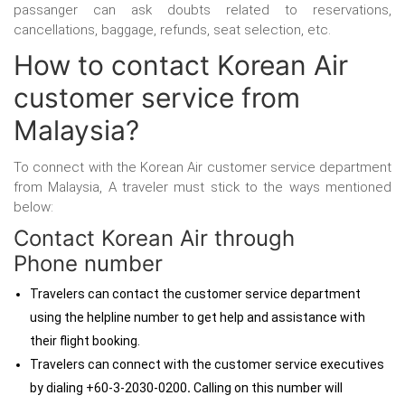
passanger can ask doubts related to reservations,
cancellations, baggage, refunds, seat selection, etc.
How to contact Korean Air
customer service from
Malaysia?
To connect with the Korean Air customer service department
from Malaysia, A traveler must stick to the ways mentioned
below:
Contact Korean Air through
Phone number
Travelers can contact the customer service department
using the helpline number to get help and assistance with
their flight booking.
Travelers can connect with the customer service executives
by dialing +60-3-2030-0200
.
Calling on this number will