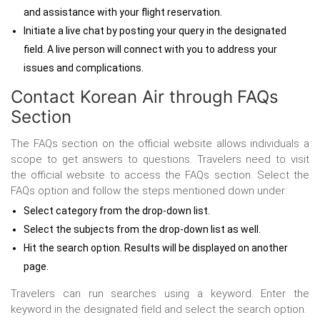
and assistance with your flight reservation.
Initiate a live chat by posting your query in the designated
field. A live person will connect with you to address your
issues and complications.
Contact Korean Air through
FAQs
Section
The FAQs section on the official website allows individuals a
scope to get answers to questions. Travelers need to visit
the official website to access the FAQs section. Select the
FAQs option and follow the steps mentioned down under:
Select category from the drop-down list.
Select the subjects from the drop-down list as well.
Hit the search option. Results will be displayed on another
page.
Travelers can run searches using a keyword. Enter the
keyword in the designated field and select the search option.