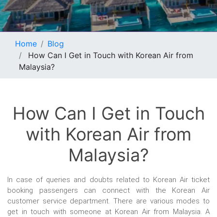
Home
Blog
How Can I Get in Touch with Korean Air from
Malaysia?
How Can I Get in Touch
with Korean Air from
Malaysia?
In case of queries and doubts related to Korean Air ticket
booking passengers can connect with the Korean Air
customer service department. There are various modes to
get in touch with someone at Korean Air from Malaysia. A