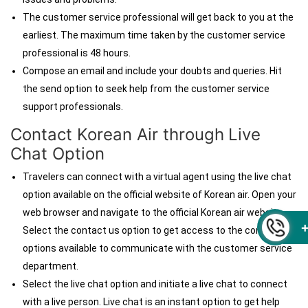
The customer service professional will get back to you at the
earliest. The maximum time taken by the customer service
professional is 48 hours.
Compose an email and include your doubts and queries. Hit
the send option to seek help from the customer service
support professionals.
Contact Korean Air through
Live
Chat Option
Travelers can connect with a virtual agent using the live chat
option available on the official website of Korean air. Open your
web browser and navigate to the official Korean air website.
Select the contact us
option to get access to the contact
options available to communicate with the customer service
department.
Select the live chat option and initiate a live chat to connect
with a live person. Live chat is an instant option to get help