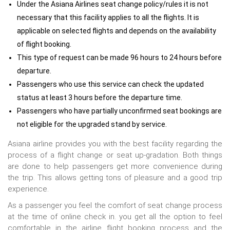
Under the Asiana Airlines seat change policy/rules it is not
necessary that this facility applies to all the flights. It is
applicable on selected flights and depends on the availability
of flight booking.
This type of request can be made 96 hours to 24 hours before
departure.
Passengers who use this service can check the updated
status at least 3 hours before the departure time.
Passengers who have partially unconfirmed seat bookings are
not eligible for the upgraded stand by service.
Asiana airline provides you with the best facility regarding the
process of a flight change or seat up-gradation. Both things
are done to help passengers get more convenience during
the trip. This allows getting tons of pleasure and a good trip
experience.
As a passenger you feel the comfort of seat change process
at the time of online check in. you get all the option to feel
comfortable in the airline flight booking process and the