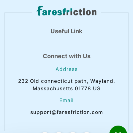
Useful Link
Connect with Us
Address
232 Old connecticut path, Wayland,
Massachusetts 01778 US
Email
support@faresfriction.com