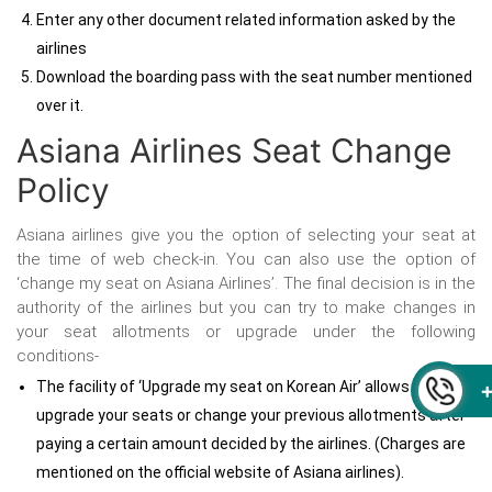
Enter any other document related information asked by the
airlines
Download the boarding pass with the seat number mentioned
over it.
Asiana Airlines Seat Change
Policy
Asiana airlines give you the option of selecting your seat at
the time of web check-in. You can also use the option of
‘change my seat on Asiana Airlines’. The final decision is in the
authority of the airlines but you can try to make changes in
your seat allotments or upgrade under the following
conditions-
The facility of ‘Upgrade my seat on Korean Air’ allows you to
upgrade your seats or change your previous allotments after
paying a certain amount decided by the airlines. (Charges are
mentioned on the official website of Asiana airlines).