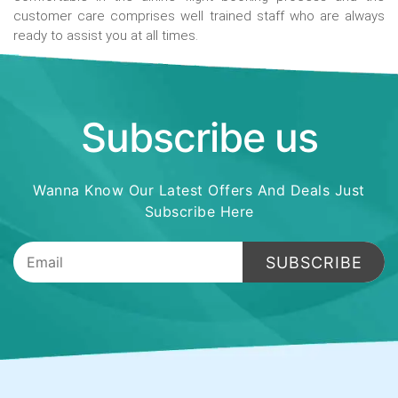
customer care comprises well trained staff who are always
ready to assist you at all times.
Subscribe us
Wanna Know Our Latest Offers And Deals Just
Subscribe Here
SUBSCRIBE