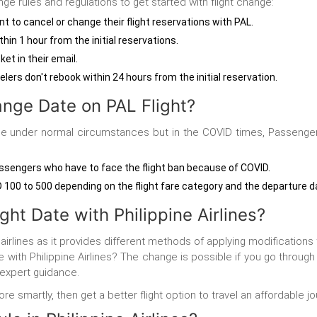
nge rules and regulations to get started with flight change:
t to cancel or change their flight reservations with PAL.
in 1 hour from the initial reservations.
ket in their email.
elers don't rebook within 24 hours from the initial reservation.
nge Date on PAL Flight?
able under normal circumstances but in the COVID times, Passenge
passengers who have to face the flight ban because of COVID.
00 to 500 depending on the flight fare category and the departure dat
ht Date with Philippine Airlines?
 airlines as it provides different methods of applying modifications
with Philippine Airlines?
The change is possible if you go throug
 expert guidance.
e smartly, then get a better flight option to travel an affordable jo