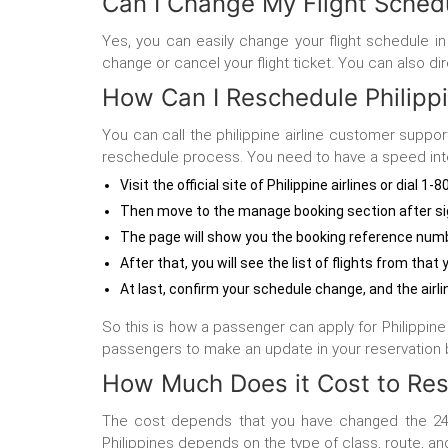
Can I Change My Flight Schedul
Yes, you can easily change your flight schedule in 
change or cancel your flight ticket. You can also di
How Can I Reschedule Philippin
You can call the philippine airline customer suppor
reschedule process. You need to have a speed inte
Visit the official site of Philippine airlines or dial 1
Then move to the manage booking section after sig
The page will show you the booking reference numb
After that, you will see the list of flights from th
At last, confirm your schedule change, and the airl
So this is how a passenger can apply for Philippine A
passengers to make an update in your reservation b
How Much Does it Cost to Resc
The cost depends that you have changed the 24 
Philippines
depends on the type of class, route, an