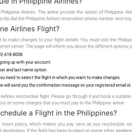
e in Philippine Airlines?
Philippine Airlines. The airline provide the option of Philippine 
rectly dial the Philippine Airlines reservation phone number and req
e Airlines Flight?
t to make changes to your flight details. You must visit the
Philipp
rnet server. The page will inform you about the different options
-802-618-8008.
ning up with your account.
er and last name option.
at you need to select the flight in which you want to make changes.
ine will send you the confirmation message on your registered email id.
irlines reschedule flight. Please go through it and book a suitable fl
ut on some charges that you must pay to the Philippine airline.
hedule a Flight in the Philippines?
hours policy, which makes you pay zero as you reschedule on t
d destination. If the flight has been booked on some other weekend