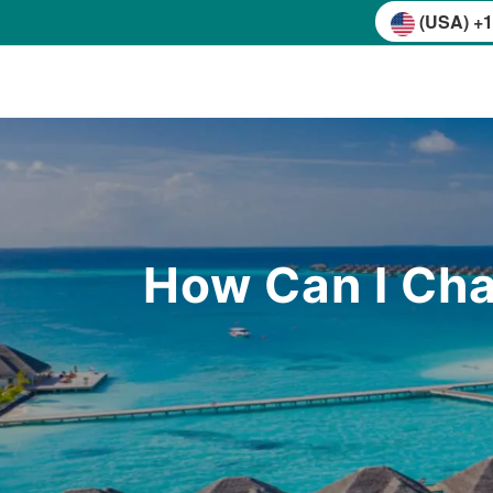
(USA) +1
How Can I Cha