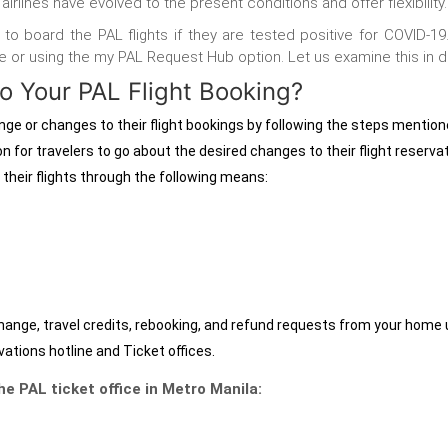
airlines have evolved to the present conditions and offer flexibility
le to board the PAL flights if they are tested positive for COVID-
ne
or using the my PAL Request Hub
option. Let us examine this in de
 Your PAL Flight Booking?
ange
or
changes to their flight bookings by following the steps mentio
n for travelers to go about the desired changes to their flight reserva
 their flights through the following means:
hange, travel credits, rebooking, and refund requests from your home
ations hotline and Ticket offices.
e PAL ticket office in Metro Manila: