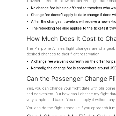
Travelers need to follow certain PAL flight date cha
No change fee is being offered to travelers who wan
Change fee doesn’t apply to date change if done with
After the changes, travelers will receive a new e-tic
The rebooking fee also applies to the tickets if trav
How Much Does It Cost to Cha
The Philippine Airlines flight changes are charge
desired changes to their flight reservation.
A change fee waiver is currently on the offer for 
Normally, the change fee is somewhere around USD 1
Can the Passenger Change Flig
Yes, you can change your flight date with philippine
and convenient. But how can I change my flight date 
very simple and basic. You can apply it without any
You can do the flight schedule if you approach it mor