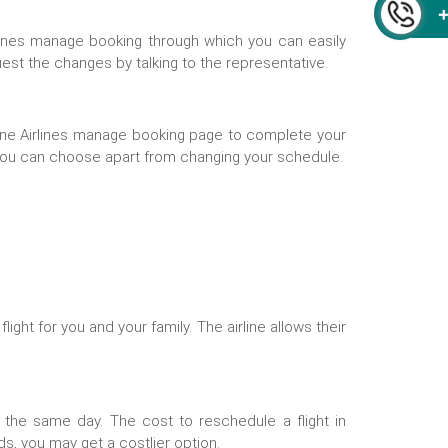
Airlines manage booking through which you can easily
uest the changes by talking to the representative.
ine Airlines manage booking
page to complete your
 you can choose apart from changing your schedule.
ight for you and your family. The airline allows their
he same day. The cost to reschedule a flight in
s, you may get a costlier option.