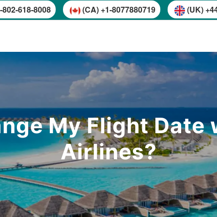
-802-618-8008
(CA) +1-8077880719
(UK) +4
nge My Flight Date w
Airlines?