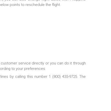
low points to reschedule the flight.
he customer service directly or you can do it through
cording to your preferences.
rlines by calling this number 1 (800) 435-9725. The