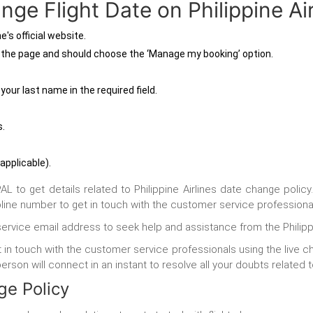
ge Flight Date on Philippine Air
e's official website.
n the page and should choose the ‘Manage my booking’ option.
.
your last name in the required field.
s.
 applicable).
to get details related to Philippine Airlines date change policy
ine number to get in touch with the customer service professiona
service email address to seek help and assistance from the Philip
 in touch with the customer service professionals using the live c
son will connect in an instant to resolve all your doubts related t
nge Policy