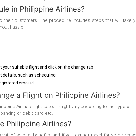
e in Philippine Airlines?
m to their customers. The procedure includes steps that will take 
thout hassle.
ct your suitable flight and click on the change tab
ht details, such as scheduling
registered email id
ge a Flight on Philippine Airlines?
ippine Airlines flight date
.
It might vary according to the type of f
banking or debit card etc.
 Philippine Airlines?
ill avail of several benefits, and if you cannot travel for some rea