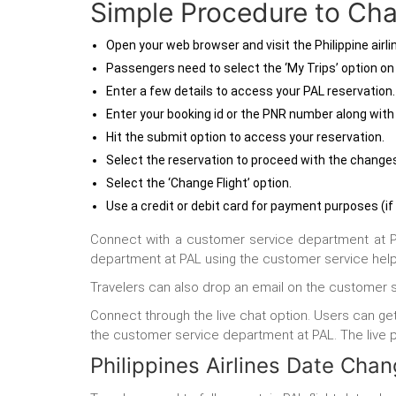
Simple Procedure to Chan
Open your web browser and visit the Philippine airlin
Passengers need to select the ‘My Trips’ option o
Enter a few details to access your PAL reservation
Enter your booking id or the PNR number along with 
Hit the submit option to access your reservation.
Select the reservation to proceed with the change
Select the ‘Change Flight’ option.
Use a credit or debit card for payment purposes (if
Connect with a customer service department at PAL 
department at PAL using the customer service helpl
Travelers can also drop an email on the customer 
Connect through the live chat option. Users can get
the customer service department at PAL. The live per
Philippines Airlines Date Cha