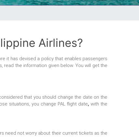
ippine Airlines?
ore it has devised a policy that enables passengers
s, read the information given below. You will get the
is considered that you should change the date on the
hose situations, you change PAL flight date
,
with the
ers need not worry about their current tickets as the