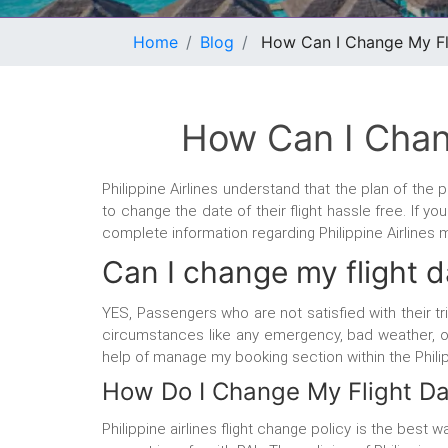
Home
Blog
How Can I Change My Flig
How Can I Chang
Philippine Airlines understand that the plan of th
to change the date of their flight hassle free. If y
complete information regarding Philippine Airlines
Can I change my flight da
YES, Passengers who are not satisfied with their tr
circumstances like any emergency, bad weather, or w
help of manage my booking section within the Phili
How Do I Change My Flight Dat
Philippine airlines flight change policy is the best