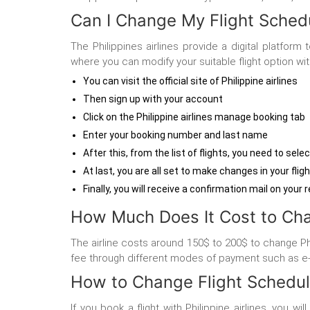
Can I Change My Flight Schedul
The Philippines airlines provide a digital platfor
where you can modify your suitable flight option wi
You can visit the official site of Philippine airlines
Then sign up with your account
Click on the Philippine airlines manage booking tab
Enter your booking number and last name
After this, from the list of flights, you need to sele
At last, you are all set to make changes in your flig
Finally, you will receive a confirmation mail on your 
How Much Does It Cost to Chan
The airline costs around 150$ to 200$ to change Phil
fee through different modes of payment such as e-
How to Change Flight Schedule
If you book a flight with Philippine airlines, you w