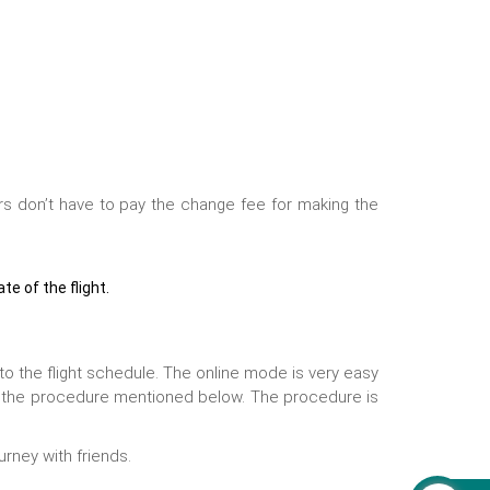
rs don’t have to pay the change fee for making the
e of the flight.
 to the flight schedule. The online mode is very easy
h the procedure mentioned below. The procedure is
urney with friends.