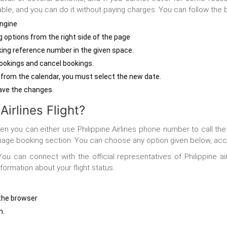
e, and you can do it without paying charges. You can follow the be
engine
g
options from the right side of the page
ing reference number in the given space.
bookings and cancel bookings.
 from the calendar, you must select the new date.
 save the changes.
irlines Flight?
 then you can either use Philippine Airlines phone number to call t
 manage booking section. You can choose any option given below, ac
ou can connect with the official representatives of Philippine ai
formation about your flight status.
n the browser
n.