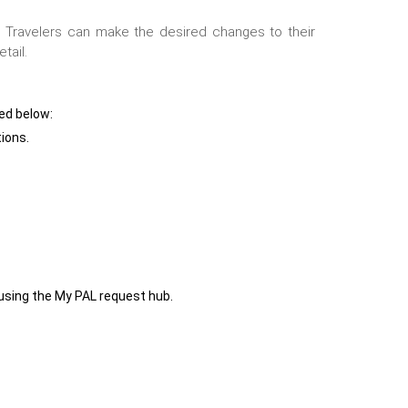
.
19. Travelers can make the desired changes to their
tail.
ned below:
tions.
 using the My PAL request hub.