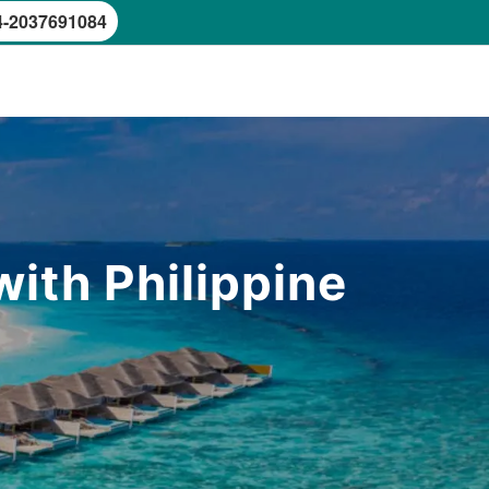
4-2037691084
ith Philippine