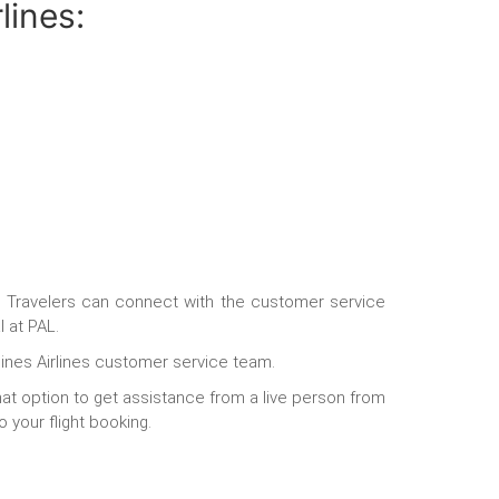
lines:
.
Travelers can connect with the customer service
l at PAL.
pines Airlines customer service team.
hat option to get assistance from a live person from
o your flight booking.