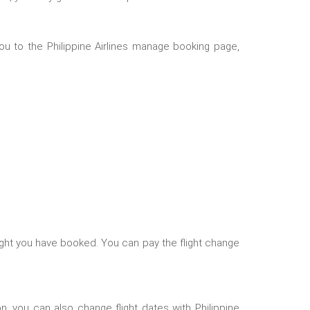
you to the
Philippine Airlines manage booking
page,
light you have booked. You can pay the flight change
son, you can also change flight dates with Philippine