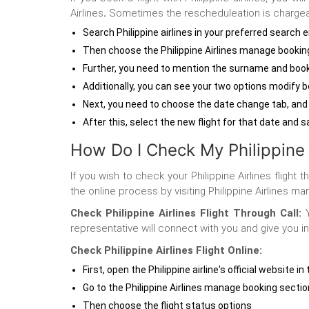
Airlines
.
Sometimes the rescheduleation is chargeabl
Search Philippine airlines in your preferred search 
Then choose the Philippine Airlines manage bookin
Further, you need to mention the surname and book
Additionally, you can see your two options modify 
Next, you need to choose the date change tab, and
After this, select the new flight for that date and
How Do I Check My Philippine A
If you wish to check your Philippine Airlines flight
the online process by visiting Philippine Airlines
Check Philippine Airlines Flight Through Call:
Y
representative will connect with you and give you in
Check Philippine Airlines Flight Online:
First, open the Philippine airline's official website i
Go to the Philippine Airlines manage booking sectio
Then choose the flight status options