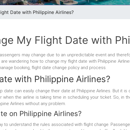
ht Date with Philippine Airlines?
e My Flight Date with Phil
e passengers may change due to an unpredictable event and theref
ou are wandering how to change my flight date with Philippine Airline
 manage booking, flight date change policy and process.
te with Philippine Airlines?
ip date can easily change their date at Philippine Airlines. But it 
hen the airline is taking time in scheduling your ticket. So, in t
ppine Airlines without any problem.
e on Philippine Airlines?
 way to understand the rules associated with flight change. Passeng