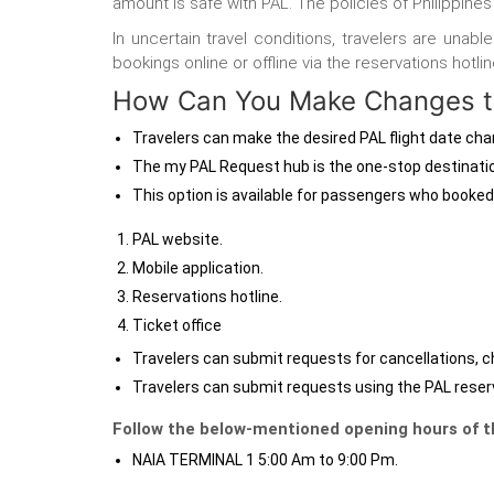
amount is safe with PAL. The policies of Philippines 
In uncertain travel conditions, travelers are unab
bookings online or offline via the reservations hotli
How Can You Make Changes to
Travelers can make the desired PAL flight date ch
The my PAL Request hub
is the one-stop destinatio
This option is available for passengers who booked
PAL website.
Mobile application.
Reservations hotline.
Ticket office
Travelers can submit requests for cancellations, c
Travelers can submit requests using the PAL reserv
Follow the below-mentioned opening hours of th
NAIA TERMINAL 1 5:00 Am to 9:00 Pm.