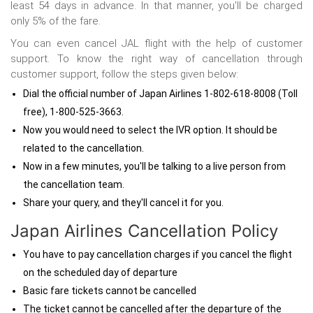
least 54 days in advance. In that manner, you'll be charged
only 5% of the fare.
You can even cancel JAL flight with the help of customer
support. To know the right way of cancellation through
customer support, follow the steps given below:
Dial the official number of Japan Airlines 1-802-618-8008 (Toll
free), 1-800-525-3663.
Now you would need to select the IVR option. It should be
related to the cancellation.
Now in a few minutes, you'll be talking to a live person from
the cancellation team.
Share your query, and they'll cancel it for you.
Japan Airlines Cancellation Policy
You have to pay cancellation charges if you cancel the flight
on the scheduled day of departure
Basic fare tickets cannot be cancelled
The ticket cannot be cancelled after the departure of the