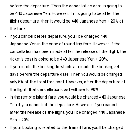
before the departure. Then the cancellation cost is going to
be 440 Japanese Yen. However, if it is going to be after the
flight departure, then it would be 440 Japanese Yen + 20% of
the fare.
If you cancel before departure, you'll be charged 440
Japanese Yen in the case of round trip fare. However, if the
cancellation has been made after the release of the flight, the
ticket's cost is going to be 440 Japanese Yen + 20%.
If you made the booking. In which you made the booking 54
days before the departure date. Then you would be charged
only 5% of the total fare cost. However, after the departure of
the flight, that cancellation cost will rise to 90%.
In the remote island fare, you would be charged 440 Japanese
Yen if you cancelled the departure. However, if you cancel
after the release of the flight, you'll be charged 440 Japanese
Yen + 20%.
If your booking is related to the transit fare, you'll be charged