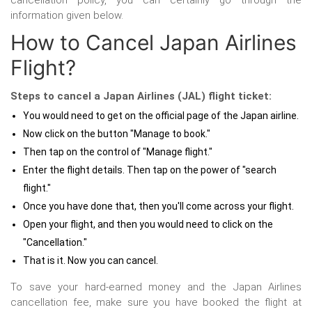
cancellation policy, you can certainly go through the
information given below.
How to Cancel Japan Airlines
Flight?
Steps to cancel a Japan Airlines (JAL) flight ticket:
You would need to get on the official page of the Japan airline.
Now click on the button "Manage to book."
Then tap on the control of "Manage flight."
Enter the flight details. Then tap on the power of "search
flight."
Once you have done that, then you'll come across your flight.
Open your flight, and then you would need to click on the
"Cancellation."
That is it. Now you can cancel.
To save your hard-earned money and the Japan Airlines
cancellation fee, make sure you have booked the flight at