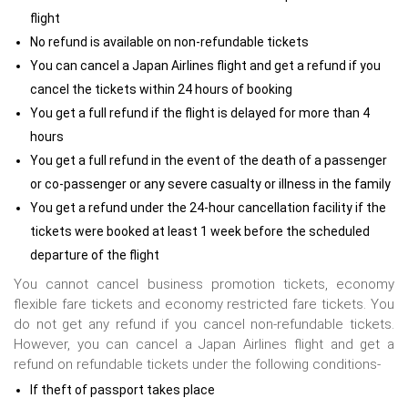
flight
No refund is available on non-refundable tickets
You can cancel a Japan Airlines flight and get a refund if you
cancel the tickets within 24 hours of booking
You get a full refund if the flight is delayed for more than 4
hours
You get a full refund in the event of the death of a passenger
or co-passenger or any severe casualty or illness in the family
You get a refund under the 24-hour cancellation facility if the
tickets were booked at least 1 week before the scheduled
departure of the flight
You cannot cancel business promotion tickets, economy
flexible fare tickets and economy restricted fare tickets. You
do not get any refund if you cancel non-refundable tickets.
However, you can cancel a Japan Airlines flight and get a
refund on refundable tickets under the following conditions-
If theft of passport takes place