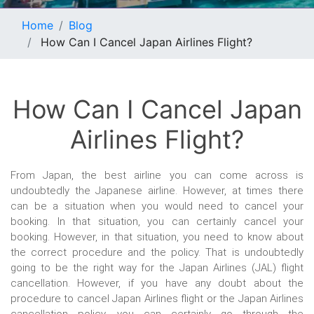
Home
Blog
How Can I Cancel Japan Airlines Flight?
How Can I Cancel Japan
Airlines Flight?
From Japan, the best airline you can come across is
undoubtedly the Japanese airline. However, at times there
can be a situation when you would need to cancel your
booking. In that situation, you can certainly cancel your
booking. However, in that situation, you need to know about
the correct procedure and the policy. That is undoubtedly
going to be the right way for the Japan Airlines (JAL) flight
cancellation. However, if you have any doubt about the
procedure to cancel Japan Airlines flight or the Japan Airlines