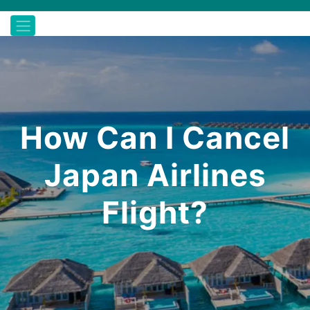
How Can I Cancel
Japan Airlines
Flight?