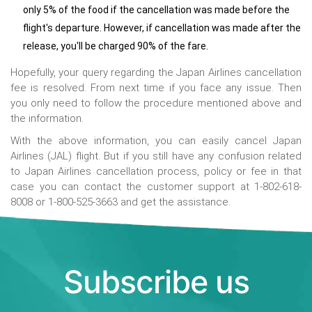
only 5% of the food if the cancellation was made before the
flight's departure. However, if cancellation was made after the
release, you'll be charged 90% of the fare.
Hopefully, your query regarding the Japan Airlines cancellation
fee is resolved. From next time if you face any issue. Then
you only need to follow the procedure mentioned above and
the information.
With the above information, you can easily cancel Japan
Airlines (JAL) flight. But if you still have any confusion related
to Japan Airlines cancellation process, policy or fee in that
case you can contact the customer support at 1-802-618-
8008 or 1-800-525-3663 and get the assistance.
Subscribe us