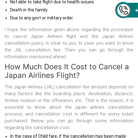
Not able to take flight due to health issues
Death in the family
Due to any govt or military order
I hope the information given above regarding the procedure
to cancel Japan Airlines flight and the Japan Airlines
cancellation policy is clear to you. In case you want to know
the JAL cancellation fee. Then you can go through the
information mentioned ahead.
How Much Does It Cost to Cancel a
Japan Airlines Flight?
The Japan Airlines (JAL) cancellation fee amount depends on
many factors like the boarding place, destination, distance,
festive season or the offseason, etc. That is the reason, it is
essential to know about the japan airlines cancellation
process, and cancellation cost is different for every ticket
purchased. Below you can go through some information
regarding the cancellation cost:
In the case of Child fare, if the cancellation has been made