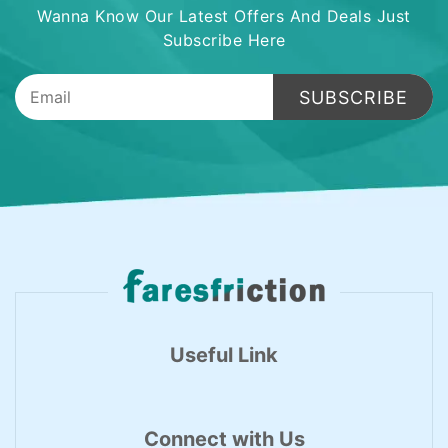
Wanna Know Our Latest Offers And Deals Just
Subscribe Here
SUBSCRIBE
Useful Link
Connect with Us