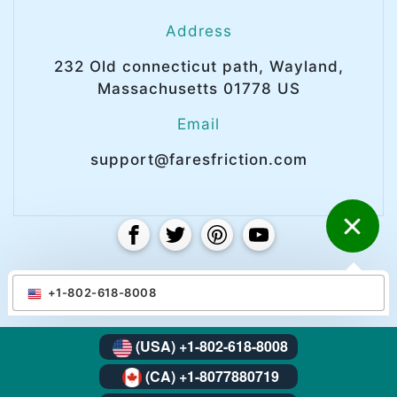
Address
232 Old connecticut path, Wayland,
Massachusetts 01778 US
Email
support@faresfriction.com
© Copyright 2025 Faresfriction. All right
+1-802-618-8008
reserved.
(USA) +1-802-618-8008
(CA) +1-8077880719