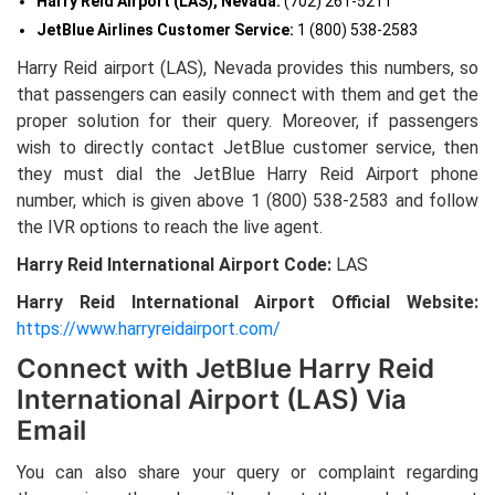
Harry Reid Airport (LAS), Nevada:
(702) 261-5211
JetBlue Airlines Customer Service:
1 (800) 538-2583
Harry Reid airport (LAS), Nevada provides this numbers, so
that passengers can easily connect with them and get the
proper solution for their query. Moreover, if passengers
wish to directly contact JetBlue customer service, then
they must dial the JetBlue Harry Reid Airport phone
number, which is given above
1 (800) 538-2583 and follow
the IVR options to reach the live agent.
Harry Reid International Airport Code:
LAS
Harry Reid International Airport Official Website:
https://www.harryreidairport.com/
Connect with JetBlue Harry Reid
International Airport (LAS) Via
Email
You can also share your query or complaint regarding