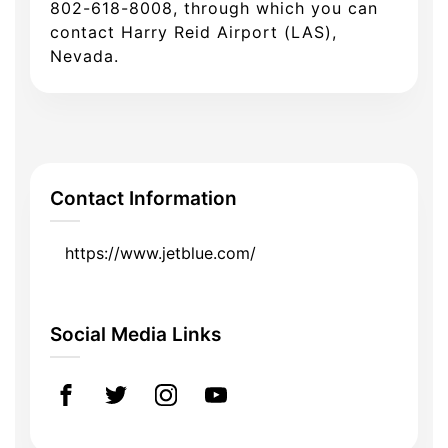
802-618-8008, through which you can
contact Harry Reid Airport (LAS),
Nevada.
Contact Information
https://www.jetblue.com/
Social Media Links