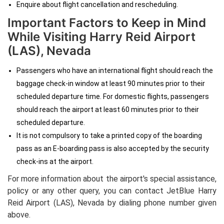
Enquire about flight cancellation and rescheduling.
Important Factors to Keep in Mind
While Visiting Harry Reid Airport
(LAS), Nevada
Passengers who have an international flight should reach the
baggage check-in window at least 90 minutes prior to their
scheduled departure time. For domestic flights, passengers
should reach the airport at least 60 minutes prior to their
scheduled departure.
It is not compulsory to take a printed copy of the boarding
pass as an E-boarding pass is also accepted by the security
check-ins at the airport.
For more information about the airport's special assistance,
policy or any other query, you can contact JetBlue Harry
Reid Airport (LAS), Nevada
by dialing
phone number given
above.