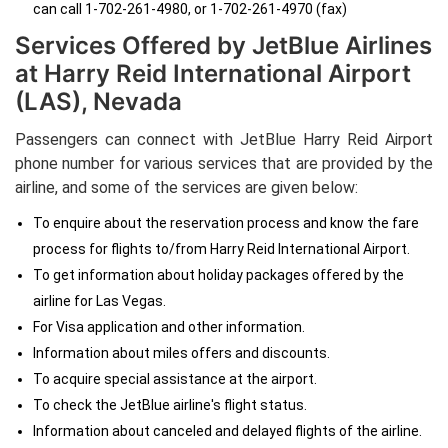
can call 1-702-261-4980, or 1-702-261-4970 (fax)
Services Offered by JetBlue Airlines
at Harry Reid International Airport
(LAS), Nevada
Passengers can connect with JetBlue Harry Reid Airport
phone number
for various services that are provided by the
airline, and some of the services are given below:
To enquire about the reservation process and know the fare
process for flights to/from Harry Reid International Airport.
To get information about holiday packages offered by the
airline for Las Vegas.
For Visa application and other information.
Information about miles offers and discounts.
To acquire special assistance at the airport.
To check the JetBlue airline's flight status.
Information about canceled and delayed flights of the airline.