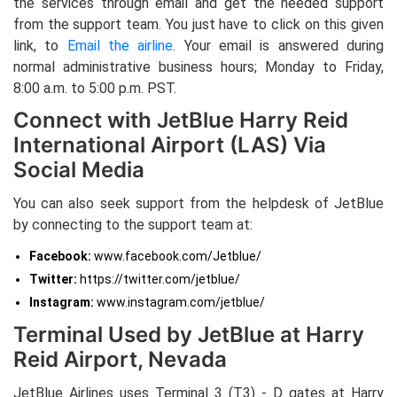
the services through email and get the needed support
from the support team. You just have to click on this given
link, to
Email the airline
. Your email is answered during
normal administrative business hours; Monday to Friday,
8:00 a.m. to 5:00 p.m. PST.
Connect with JetBlue Harry Reid
International Airport (LAS) Via
Social Media
You can also seek support from the helpdesk of JetBlue
by connecting to the support team at:
Facebook:
www.facebook.com/Jetblue/
Twitter:
https://twitter.com/jetblue/
Instagram:
www.instagram.com/jetblue/
Terminal Used by JetBlue at Harry
Reid Airport, Nevada
JetBlue Airlines uses Terminal 3 (T3) - D gates at Harry