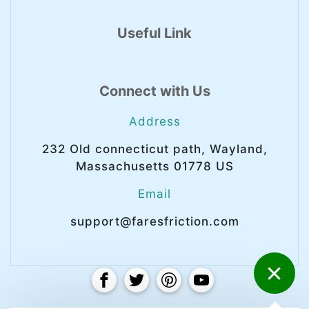
Useful Link
Connect with Us
Address
232 Old connecticut path, Wayland,
Massachusetts 01778 US
Email
support@faresfriction.com