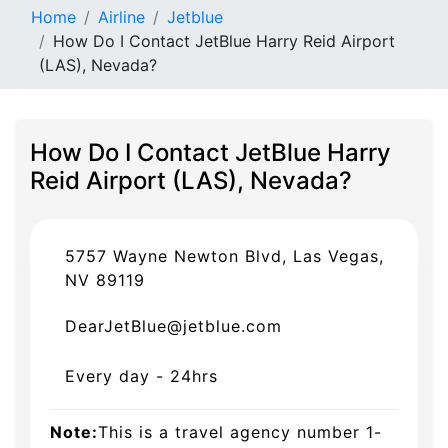
Home
Airline
Jetblue
How Do I Contact JetBlue Harry Reid Airport
(LAS), Nevada?
How Do I Contact JetBlue Harry
Reid Airport (LAS), Nevada?
5757 Wayne Newton Blvd, Las Vegas,
NV 89119
DearJetBlue@jetblue.com
Every day - 24hrs
Note:
This is a travel agency number 1-