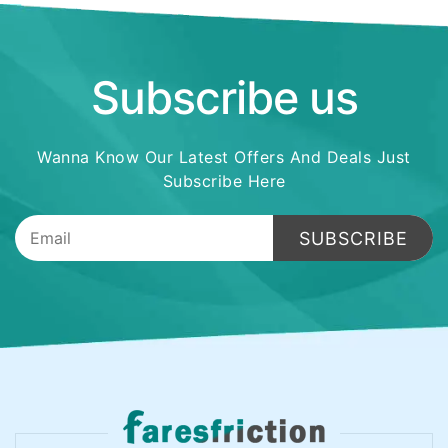
Subscribe us
Wanna Know Our Latest Offers And Deals Just
Subscribe Here
SUBSCRIBE