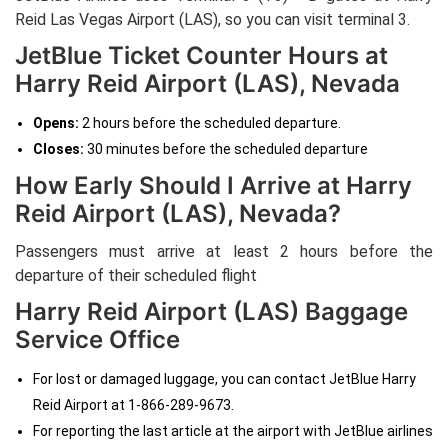
Reid Las Vegas Airport (LAS), so you can visit terminal 3.
JetBlue Ticket Counter Hours at
Harry Reid Airport (LAS), Nevada
Opens:
2 hours before the scheduled departure.
Closes:
30 minutes before the scheduled departure
How Early Should I Arrive at Harry
Reid Airport (LAS), Nevada?
Passengers must arrive at least 2 hours before the
departure of their scheduled flight
Harry Reid Airport (LAS) Baggage
Service Office
For lost or damaged luggage, you can contact JetBlue Harry
Reid Airport at 1-866-289-9673.
For reporting the last article at the airport with JetBlue airlines