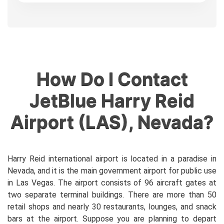
How Do I Contact
JetBlue Harry Reid
Airport (LAS), Nevada?
Harry Reid international airport is located in a paradise in
Nevada, and it is the main government airport for public use
in Las Vegas. The airport consists of 96 aircraft gates at
two separate terminal buildings. There are more than 50
retail shops and nearly 30 restaurants, lounges, and snack
bars at the airport. Suppose you are planning to depart