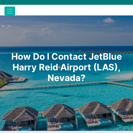
How Do I Contact JetBlue
Harry Reid Airport (LAS),
Nevada?