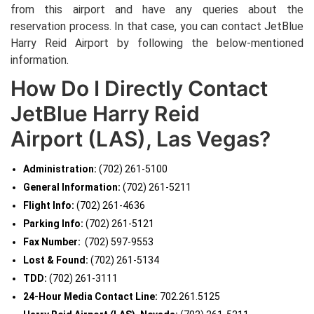
from this airport and have any queries about the
reservation process. In that case, you can contact JetBlue
Harry Reid Airport
by following the below-mentioned
information.
How Do I Directly Contact
JetBlue Harry Reid
Airport (LAS), Las Vegas?
Administration:
(702) 261-5100
General Information:
(702) 261-5211
Flight Info:
(702) 261-4636
Parking Info:
(702) 261-5121
Fax Number:
(702) 597-9553
Lost & Found:
(702) 261-5134
TDD:
(702) 261-3111
24-Hour Media Contact Line:
702.261.5125